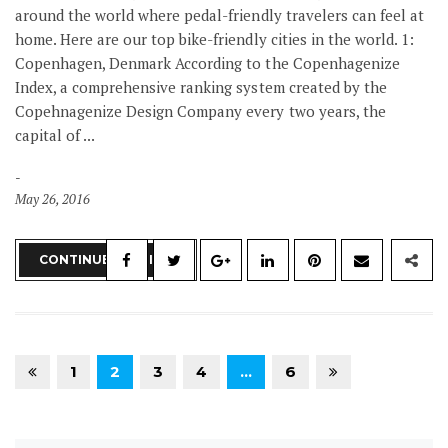
around the world where pedal-friendly travelers can feel at
home. Here are our top bike-friendly cities in the world. 1:
Copenhagen, Denmark According to the Copenhagenize
Index, a comprehensive ranking system created by the
Copehnagenize Design Company every two years, the
capital of ...
May 26, 2016
CONTINUE READING
1
2
3
4
…
6