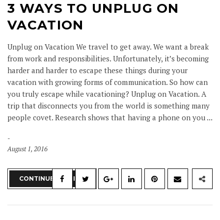
3 WAYS TO UNPLUG ON
VACATION
Unplug on Vacation We travel to get away. We want a break
from work and responsibilities. Unfortunately, it’s becoming
harder and harder to escape these things during your
vacation with growing forms of communication. So how can
you truly escape while vacationing? Unplug on Vacation. A
trip that disconnects you from the world is something many
people covet. Research shows that having a phone on you ...
August 1, 2016
CONTINUE READING