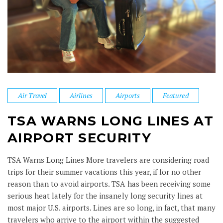
Air Travel
Airlines
Airports
Featured
TSA WARNS LONG LINES AT
AIRPORT SECURITY
TSA Warns Long Lines More travelers are considering road
trips for their summer vacations this year, if for no other
reason than to avoid airports. TSA has been receiving some
serious heat lately for the insanely long security lines at
most major U.S. airports. Lines are so long, in fact, that many
travelers who arrive to the airport within the suggested