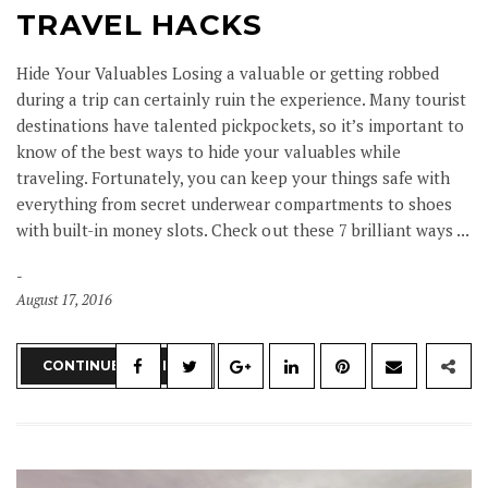
TRAVEL HACKS
Hide Your Valuables Losing a valuable or getting robbed
during a trip can certainly ruin the experience. Many tourist
destinations have talented pickpockets, so it’s important to
know of the best ways to hide your valuables while
traveling. Fortunately, you can keep your things safe with
everything from secret underwear compartments to shoes
with built-in money slots. Check out these 7 brilliant ways ...
August 17, 2016
CONTINUE READING