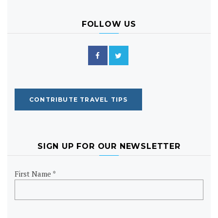
FOLLOW US
CONTRIBUTE TRAVEL TIPS
SIGN UP FOR OUR NEWSLETTER
First Name *