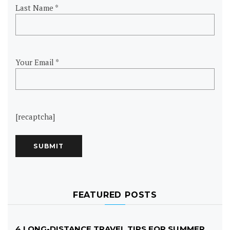
Last Name *
Your Email *
[recaptcha]
FEATURED POSTS
4 LONG-DISTANCE TRAVEL TIPS FOR SUMMER