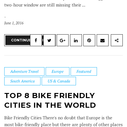
two-hour window are still missing their ...
June 1, 2016
CONTINUE READING
Adventure Travel
Europe
Featured
South America
US & Canada
TOP 8 BIKE FRIENDLY
CITIES IN THE WORLD
Bike Friendly Cities There's no doubt that Europe is the
most bike-friendly place but there are plenty of other places