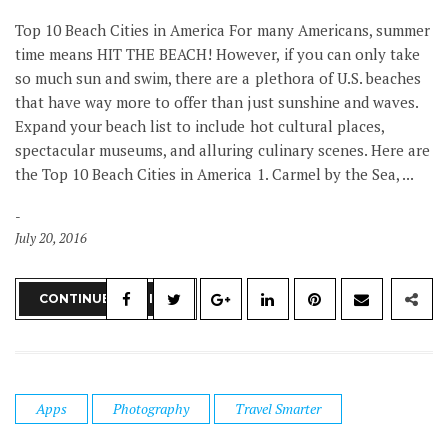
Top 10 Beach Cities in America For many Americans, summer
time means HIT THE BEACH! However, if you can only take
so much sun and swim, there are a plethora of U.S. beaches
that have way more to offer than just sunshine and waves.
Expand your beach list to include hot cultural places,
spectacular museums, and alluring culinary scenes. Here are
the Top 10 Beach Cities in America 1. Carmel by the Sea, ...
July 20, 2016
CONTINUE READING
Apps
Photography
Travel Smarter