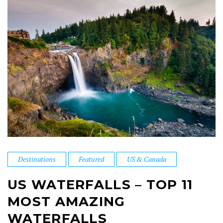
Destinations
Featured
US & Canada
US WATERFALLS – TOP 11
MOST AMAZING
WATERFALLS