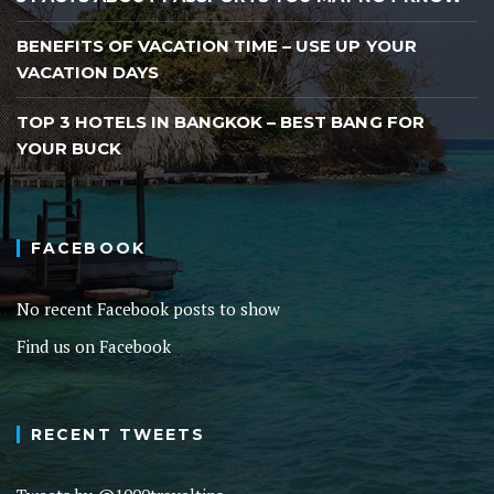
BENEFITS OF VACATION TIME – USE UP YOUR
VACATION DAYS
TOP 3 HOTELS IN BANGKOK – BEST BANG FOR
YOUR BUCK
FACEBOOK
No recent Facebook posts to show
Find us on Facebook
RECENT TWEETS