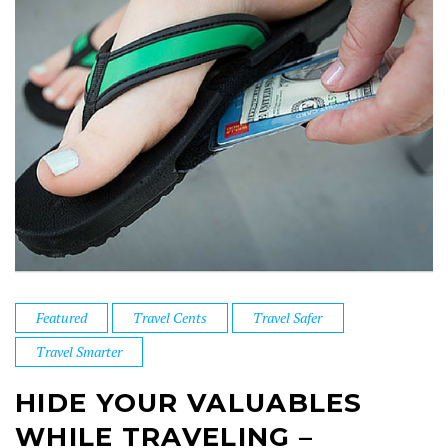
Featured
Travel Cents
Travel Safer
Travel Smarter
HIDE YOUR VALUABLES
WHILE TRAVELING –