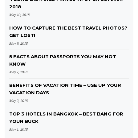
2018
May 10, 2018
HOW TO CAPTURE THE BEST TRAVEL PHOTOS?
GET LOST!
May 9, 2018
5 FACTS ABOUT PASSPORTS YOU MAY NOT
KNOW
May 7, 2018
BENEFITS OF VACATION TIME – USE UP YOUR
VACATION DAYS
May 2, 2018
TOP 3 HOTELS IN BANGKOK – BEST BANG FOR
YOUR BUCK
May 1, 2018