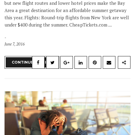
but new flight routes and lower hotel prices make the Bay
Area a great destination for an affordable summer getaway
this year. Flights: Round-trip flights from New York are well
under $400 during the summer. CheapTickets.com ...
June 7, 2016
CONTINUE READING