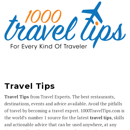
Travel Tips
Travel Tips
from Travel Experts. The best restaurants,
destinations, events and advice available. Avoid the pitfalls
of travel by becoming a travel expert.
1000TravelTips.com
is
the world’s number 1 source for the latest
travel tips
, skills
and actionable advice that can be used anywhere, at any