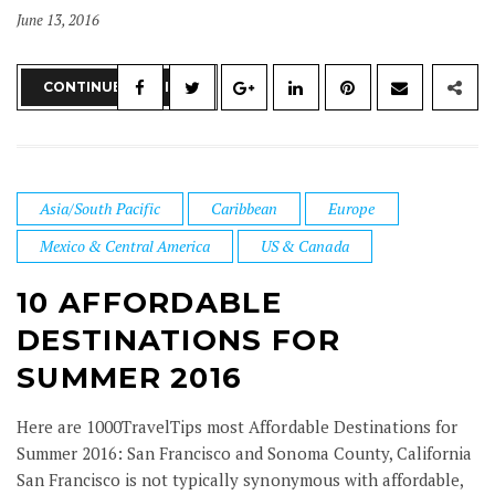
June 13, 2016
CONTINUE READING
Asia/South Pacific
Caribbean
Europe
Mexico & Central America
US & Canada
10 AFFORDABLE
DESTINATIONS FOR
SUMMER 2016
Here are 1000TravelTips most Affordable Destinations for
Summer 2016: San Francisco and Sonoma County, California
San Francisco is not typically synonymous with affordable,