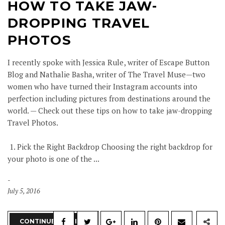
HOW TO TAKE JAW-
DROPPING TRAVEL
PHOTOS
I recently spoke with Jessica Rule, writer of Escape Button
Blog and Nathalie Basha, writer of The Travel Muse—two
women who have turned their Instagram accounts into
perfection including pictures from destinations around the
world. — Check out these tips on how to take jaw-dropping
Travel Photos.
1. Pick the Right Backdrop Choosing the right backdrop for
your photo is one of the ...
July 5, 2016
CONTINUE READING