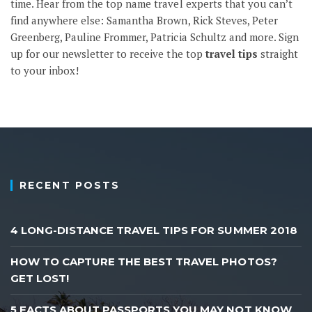
time. Hear from the top name travel experts that you can’t
find anywhere else: Samantha Brown, Rick Steves, Peter
Greenberg, Pauline Frommer, Patricia Schultz and more.
Sign
up
for our newsletter to receive the top
travel tips
straight
to your inbox!
RECENT POSTS
4 LONG-DISTANCE TRAVEL TIPS FOR SUMMER 2018
HOW TO CAPTURE THE BEST TRAVEL PHOTOS?
GET LOST!
5 FACTS ABOUT PASSPORTS YOU MAY NOT KNOW