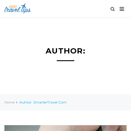
AUTHOR:
Home
Author: SmarterTravel.com