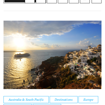
Australia & South Pacific
Destinations
Europe