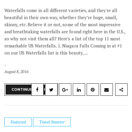
Waterfalls come in all different varieties, and they're all
beautiful in their own way, whether they’re huge, small,
skinny, etc. Believe it or not, some of the most impressive
and breathtaking waterfalls are found right here in the U.S.,
so why not visit them all? Here's a list of the top 11 most
remarkable US Waterfalls. 1. Niagara Falls Coming in at #1
on our US Waterfalls list is this beauty, ...
August 8, 2016
CONTINUE READING
Featured
Travel Smarter