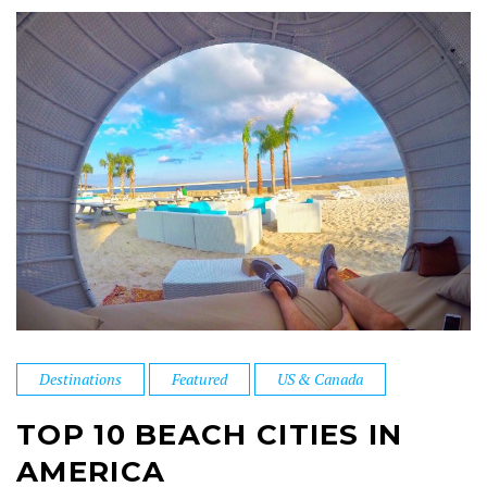
Destinations
Featured
US & Canada
TOP 10 BEACH CITIES IN
AMERICA