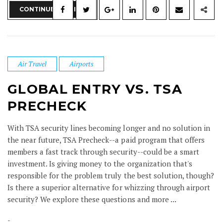
CONTINUE READING
Air Travel
Airports
GLOBAL ENTRY VS. TSA
PRECHECK
With TSA security lines becoming longer and no solution in
the near future, TSA Precheck--a paid program that offers
members a fast track through security--could be a smart
investment. Is giving money to the organization that's
responsible for the problem truly the best solution, though?
Is there a superior alternative for whizzing through airport
security? We explore these questions and more ...