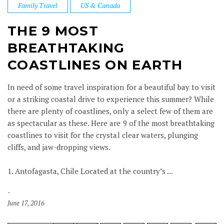
Family Travel
US & Canada
THE 9 MOST
BREATHTAKING
COASTLINES ON EARTH
In need of some travel inspiration for a beautiful bay to visit
or a striking coastal drive to experience this summer? While
there are plenty of coastlines, only a select few of them are
as spectacular as these. Here are 9 of the most breathtaking
coastlines to visit for the crystal clear waters, plunging
cliffs, and jaw-dropping views.
1. Antofagasta, Chile Located at the country’s ...
June 17, 2016