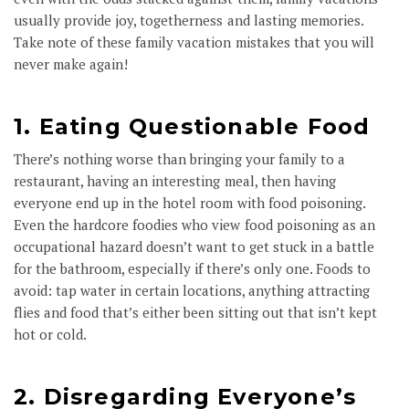
usually provide joy, togetherness and lasting memories.
Take note of these family vacation mistakes that you will
never make again!
1. Eating Questionable Food
There’s nothing worse than bringing your family to a
restaurant, having an interesting meal, then having
everyone end up in the hotel room with food poisoning.
Even the hardcore foodies who view food poisoning as an
occupational hazard doesn’t want to get stuck in a battle
for the bathroom, especially if there’s only one. Foods to
avoid: tap water in certain locations, anything attracting
flies and food that’s either been sitting out that isn’t kept
hot or cold.
2. Disregarding Everyone’s