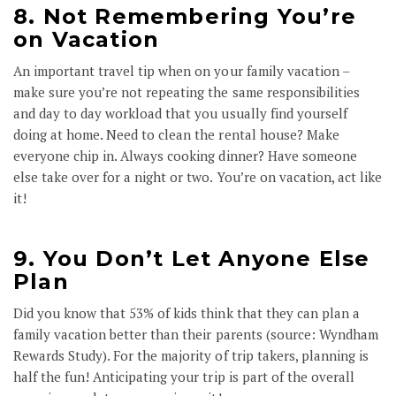
8. Not Remembering You’re
on Vacation
An important travel tip when on your family vacation –
make sure you’re not repeating the same responsibilities
and day to day workload that you usually find yourself
doing at home. Need to clean the rental house? Make
everyone chip in. Always cooking dinner? Have someone
else take over for a night or two. You’re on vacation, act like
it!
9. You Don’t Let Anyone Else
Plan
Did you know that 53% of kids think that they can plan a
family vacation better than their parents (source: Wyndham
Rewards Study). For the majority of trip takers, planning is
half the fun! Anticipating your trip is part of the overall