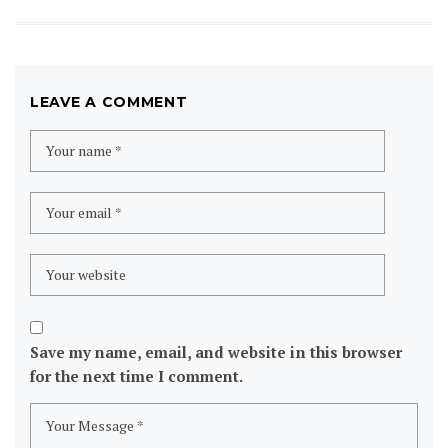
LEAVE A COMMENT
Save my name, email, and website in this browser
for the next time I comment.