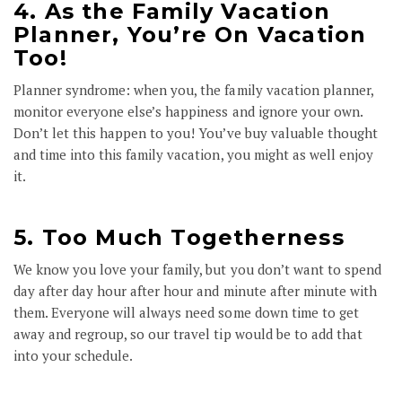
4. As the Family Vacation
Planner, You’re On Vacation
Too!
Planner syndrome: when you, the family vacation planner,
monitor everyone else’s happiness and ignore your own.
Don’t let this happen to you! You’ve buy valuable thought
and time into this family vacation, you might as well enjoy
it.
5. Too Much Togetherness
We know you love your family, but you don’t want to spend
day after day hour after hour and minute after minute with
them. Everyone will always need some down time to get
away and regroup, so our travel tip would be to add that
into your schedule.