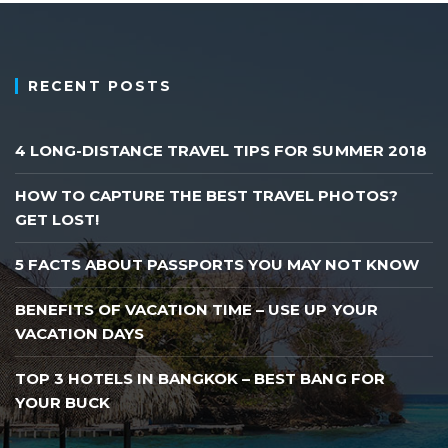
RECENT POSTS
4 LONG-DISTANCE TRAVEL TIPS FOR SUMMER 2018
HOW TO CAPTURE THE BEST TRAVEL PHOTOS?
GET LOST!
5 FACTS ABOUT PASSPORTS YOU MAY NOT KNOW
BENEFITS OF VACATION TIME – USE UP YOUR
VACATION DAYS
TOP 3 HOTELS IN BANGKOK – BEST BANG FOR
YOUR BUCK