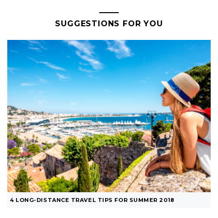
SUGGESTIONS FOR YOU
4 LONG-DISTANCE TRAVEL TIPS FOR SUMMER 2018