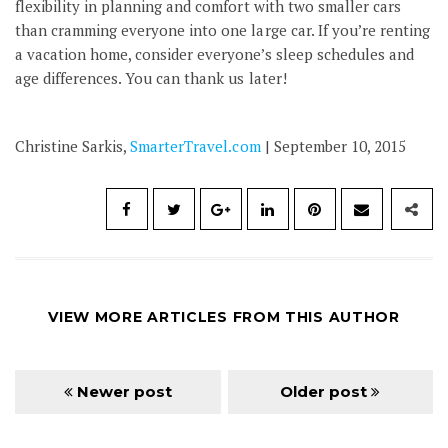
flexibility in planning and comfort with two smaller cars
than cramming everyone into one large car. If you’re renting
a vacation home, consider everyone’s sleep schedules and
age differences. You can thank us later!
Christine Sarkis,
SmarterTravel.com
| September 10, 2015
VIEW MORE ARTICLES FROM THIS AUTHOR
Newer post
Older post