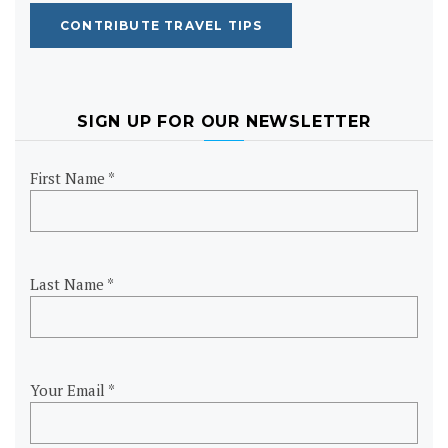
CONTRIBUTE TRAVEL TIPS
SIGN UP FOR OUR NEWSLETTER
First Name *
Last Name *
Your Email *