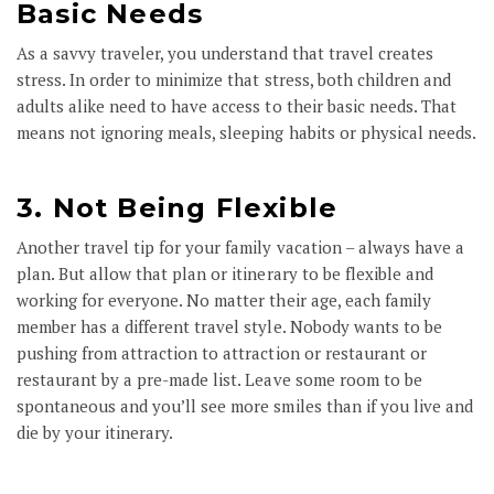
Basic Needs
As a savvy traveler, you understand that travel creates
stress. In order to minimize that stress, both children and
adults alike need to have access to their basic needs. That
means not ignoring meals, sleeping habits or physical needs.
3. Not Being Flexible
Another travel tip for your family vacation – always have a
plan. But allow that plan or itinerary to be flexible and
working for everyone. No matter their age, each family
member has a different travel style. Nobody wants to be
pushing from attraction to attraction or restaurant or
restaurant by a pre-made list. Leave some room to be
spontaneous and you’ll see more smiles than if you live and
die by your itinerary.