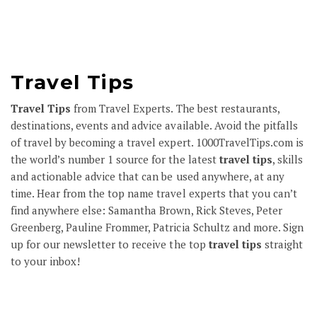
Travel Tips
Travel Tips
from Travel Experts. The best restaurants,
destinations, events and advice available. Avoid the pitfalls
of travel by becoming a travel expert.
1000TravelTips.com
is
the world’s number 1 source for the latest
travel tips
, skills
and actionable advice that can be used anywhere, at any
time. Hear from the top name travel experts that you can’t
find anywhere else: Samantha Brown, Rick Steves, Peter
Greenberg, Pauline Frommer, Patricia Schultz and more.
Sign
up
for our newsletter to receive the top
travel tips
straight
to your inbox!