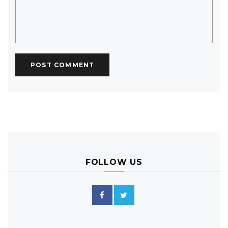
FOLLOW US