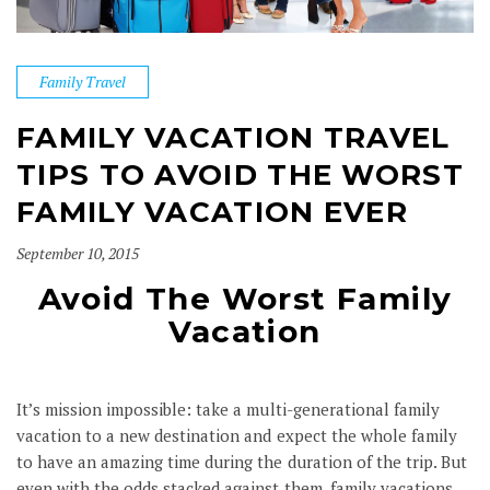
Family Travel
FAMILY VACATION TRAVEL
TIPS TO AVOID THE WORST
FAMILY VACATION EVER
September 10, 2015
Avoid The Worst Family
Vacation
It’s mission impossible: take a multi-generational family
vacation to a new destination and expect the whole family
to have an amazing time during the duration of the trip. But
even with the odds stacked against them, family vacations