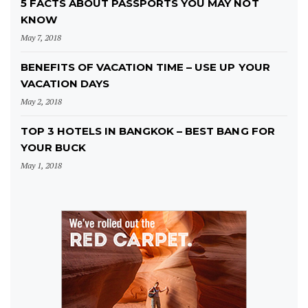
5 FACTS ABOUT PASSPORTS YOU MAY NOT
KNOW
May 7, 2018
BENEFITS OF VACATION TIME – USE UP YOUR
VACATION DAYS
May 2, 2018
TOP 3 HOTELS IN BANGKOK – BEST BANG FOR
YOUR BUCK
May 1, 2018