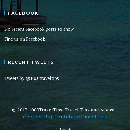
FACEBOOK
No recent Facebook posts to show
Find us on Facebook
RECENT TWEETS
Tweets by @1000traveltips
© 2017 1000TravelTips. Travel Tips and Advice -
|
Contact Us
Contribute Travel Tips
Top