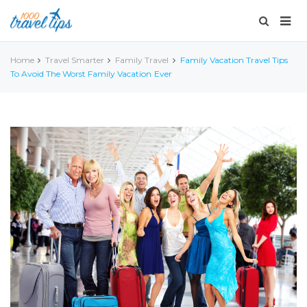
Home
Travel Smarter
Family Travel
Family Vacation Travel Tips
To Avoid The Worst Family Vacation Ever