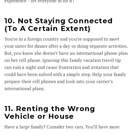
experience – let everyone in on it!
10. Not Staying Connected
(To A Certain Extent)
You’re in a foreign country and you’re supposed to meet
your sister for dinner after a day or doing separate activities.
But, you know she doesn’t have an international phone plan
on her cell phone. Ignoring this family vacation travel tip
can ruin a night and cause frustration and irritation that
could have been solved with a simple step. Help your family
prepare their cell phones and look into your carrier’s
international plans.
11. Renting the Wrong
Vehicle or House
Have a large family? Consider two cars. You’ll have more