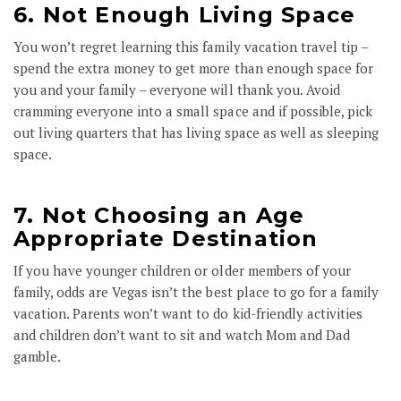
6. Not Enough Living Space
You won’t regret learning this family vacation travel tip –
spend the extra money to get more than enough space for
you and your family – everyone will thank you. Avoid
cramming everyone into a small space and if possible, pick
out living quarters that has living space as well as sleeping
space.
7. Not Choosing an Age
Appropriate Destination
If you have younger children or older members of your
family, odds are Vegas isn’t the best place to go for a family
vacation. Parents won’t want to do kid-friendly activities
and children don’t want to sit and watch Mom and Dad
gamble.