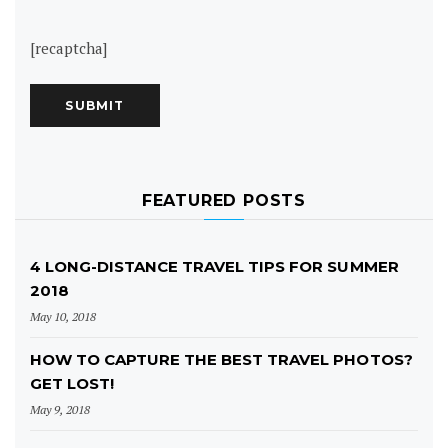
[recaptcha]
FEATURED POSTS
4 LONG-DISTANCE TRAVEL TIPS FOR SUMMER
2018
May 10, 2018
HOW TO CAPTURE THE BEST TRAVEL PHOTOS?
GET LOST!
May 9, 2018