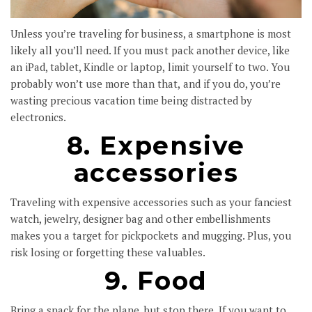
Unless you’re traveling for business, a smartphone is most
likely all you’ll need. If you must pack another device, like
an iPad, tablet, Kindle or laptop, limit yourself to two. You
probably won’t use more than that, and if you do, you’re
wasting precious vacation time being distracted by
electronics.
8. Expensive
accessories
Traveling with expensive accessories such as your fanciest
watch, jewelry, designer bag and other embellishments
makes you a target for pickpockets and mugging. Plus, you
risk losing or forgetting these valuables.
9. Food
Bring a snack for the plane, but stop there. If you want to