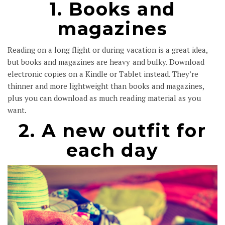
1. Books and
magazines
Reading on a long flight or during vacation is a great idea,
but books and magazines are heavy and bulky. Download
electronic copies on a Kindle or Tablet instead. They’re
thinner and more lightweight than books and magazines,
plus you can download as much reading material as you
want.
2. A new outfit for
each day