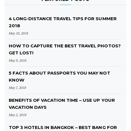
4 LONG-DISTANCE TRAVEL TIPS FOR SUMMER
2018
May 10, 2018
HOW TO CAPTURE THE BEST TRAVEL PHOTOS?
GET LOST!
May 9, 2018
5 FACTS ABOUT PASSPORTS YOU MAY NOT
KNOW
May 7, 2018
BENEFITS OF VACATION TIME – USE UP YOUR
VACATION DAYS
May 2, 2018
TOP 3 HOTELS IN BANGKOK – BEST BANG FOR