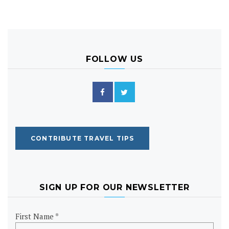
FOLLOW US
CONTRIBUTE TRAVEL TIPS
SIGN UP FOR OUR NEWSLETTER
First Name *