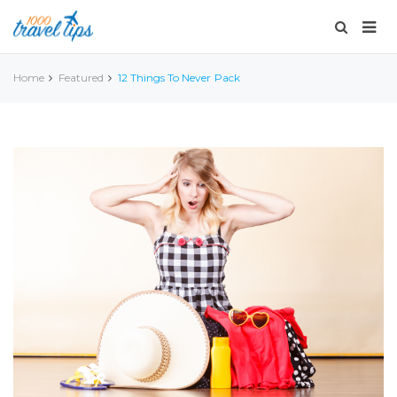
Home
Featured
12 Things To Never Pack