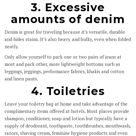
3. Excessive
amounts of denim
Denim is great for traveling because it’s versatile, durable
and hides stains. It’s also heavy and bulky, even when folded
neatly.
Only allow yourself to pack one or two pairs of jeans at
most and pack other, more lightweight bottoms such as
leggings, jeggings, performance fabrics, khakis and cotton
and linen pants.
4. Toiletries
Leave your toiletry bag at home and take advantage of the
complimentary items offered at hotels. Most places provide
shampoo, conditioner, soap and lotion but typically have a
supply of deodorant, toothpaste, toothbrushes, mouthwash,
razors, shaving cream, feminine hygiene products and even