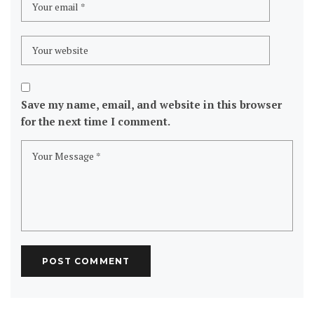
Save my name, email, and website in this browser
for the next time I comment.