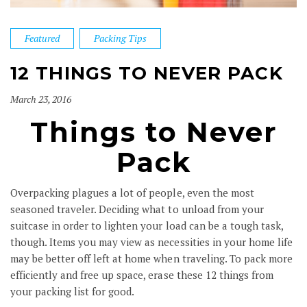
Featured
Packing Tips
12 THINGS TO NEVER PACK
March 23, 2016
Things to Never
Pack
Overpacking plagues a lot of people, even the most
seasoned traveler. Deciding what to unload from your
suitcase in order to lighten your load can be a tough task,
though. Items you may view as necessities in your home life
may be better off left at home when traveling. To pack more
efficiently and free up space, erase these 12 things from
your packing list for good.