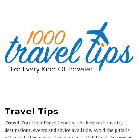
Travel Tips
Travel Tips
from Travel Experts. The best restaurants,
destinations, events and advice available. Avoid the pitfalls
of travel by becoming a travel expert.
1000TravelTips.com
is