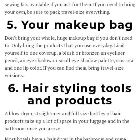
sewing kits available if you ask for them. If you need to bring
your own, be sure to pack travel-size everything.
5. Your makeup bag
Don’t bring your whole, huge makeup bag if you don’t need
to. Only bring the products that you use everyday. Limit
yourself to one coverup, a blush or bronzer, an eyeliner
pencil, an eye shadow or small eye shadow palette, mascara
and one lip color. If you can find them, bring travel-size
versions.
6. Hair styling tools
and products
A blow-dryer, straightener and full size bottles of hair
products take up a lot of space in your luggage and in the
bathroom once you arrive.
Most hotels have a hair dryer in the bathroom and some