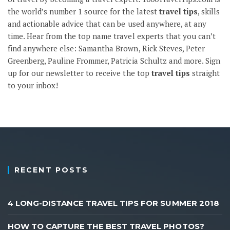
the world’s number 1 source for the latest
travel tips
, skills
and actionable advice that can be used anywhere, at any
time. Hear from the top name travel experts that you can’t
find anywhere else: Samantha Brown, Rick Steves, Peter
Greenberg, Pauline Frommer, Patricia Schultz and more.
Sign
up
for our newsletter to receive the top
travel tips
straight
to your inbox!
RECENT POSTS
4 LONG-DISTANCE TRAVEL TIPS FOR SUMMER 2018
HOW TO CAPTURE THE BEST TRAVEL PHOTOS?