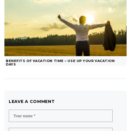
BENEFITS OF VACATION TIME – USE UP YOUR VACATION
DAYS
LEAVE A COMMENT