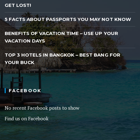
GET LOST!
5 FACTS ABOUT PASSPORTS YOU MAY NOT KNOW
BENEFITS OF VACATION TIME – USE UP YOUR
VACATION DAYS
TOP 3 HOTELS IN BANGKOK – BEST BANG FOR
YOUR BUCK
FACEBOOK
No recent Facebook posts to show
Find us on Facebook