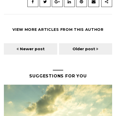
VIEW MORE ARTICLES FROM THIS AUTHOR
Newer post
Older post
SUGGESTIONS FOR YOU