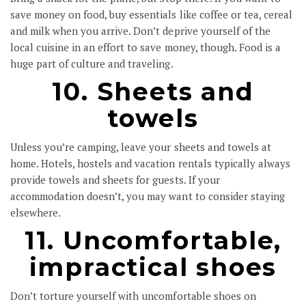
save money on food, buy essentials like coffee or tea, cereal
and milk when you arrive. Don’t deprive yourself of the
local cuisine in an effort to save money, though. Food is a
huge part of culture and traveling.
10. Sheets and
towels
Unless you’re camping, leave your sheets and towels at
home. Hotels, hostels and vacation rentals typically always
provide towels and sheets for guests. If your
accommodation doesn’t, you may want to consider staying
elsewhere.
11. Uncomfortable,
impractical shoes
Don’t torture yourself with uncomfortable shoes on