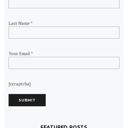
Last Name *
Your Email *
[recaptcha]
FEATURED POSTS