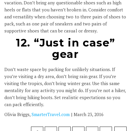
vacation. Don’t bring any questionable shoes such as high
heels or flats that you haven’t broken in. Consider comfort
and versatility when choosing two to three pairs of shoes to
pack, such as one pair of sneakers and two pairs of
supportive shoes that can be casual or dressy.
12. “Just in case”
gear
Don’t waste space by packing for unlikely situations. If
you’re visiting a dry area, don’t bring rain gear. If you’re
visiting the tropics, don’t bring winter gear. Use this same
mentality for any activity you might do. If you’re not a hiker,
don’t bring hiking boots. Set realistic expectations so you
can pack efficiently.
Olivia Briggs,
SmarterTravel.com
| March 23, 2016