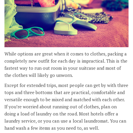
While options are great when it comes to clothes, packing a
completely new outfit for each day is impractical. This is the
fastest way to run out room in your suitcase and most of
the clothes will likely go unworn.
Except for extended trips, most people can get by with three
tops and three bottoms that are practical, comfortable and
versatile enough to be mixed and matched with each other.
If you’re worried about running out of clothes, plan on
doing a load of laundry on the road. Most hotels offer a
laundry service, or you can use a local laundromat. You can
hand wash a few items as you need to, as well.