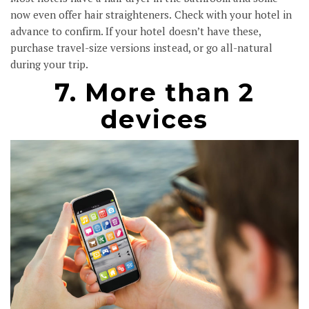
now even offer hair straighteners. Check with your hotel in
advance to confirm. If your hotel doesn’t have these,
purchase travel-size versions instead, or go all-natural
during your trip.
7. More than 2
devices