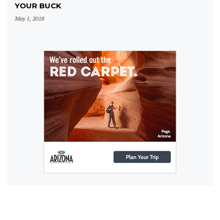
YOUR BUCK
May 1, 2018